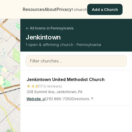
Resources
About
Privacy
1 church
Add a Church
← All towns in Pennsylvania
Jenkintown
1 open & affirming church · Pennsylvania
Filter churches
Jenkintown United Methodist Church
★ 4.9
(17.0 reviews)
328 Summit Ave, Jenkintown, PA
Website →
(215) 886-7250
Directions ↗