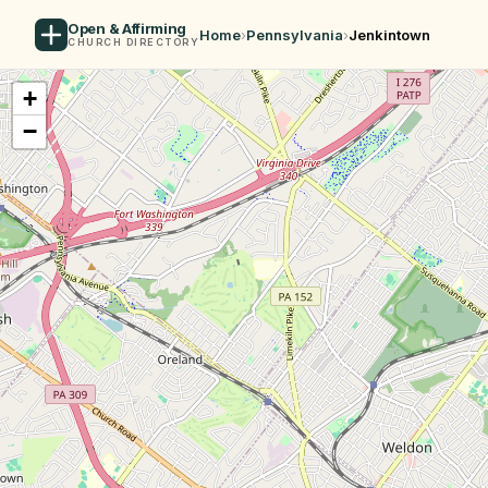
Open & Affirming
Home
›
Pennsylvania
›
Jenkintown
CHURCH DIRECTORY
+
−