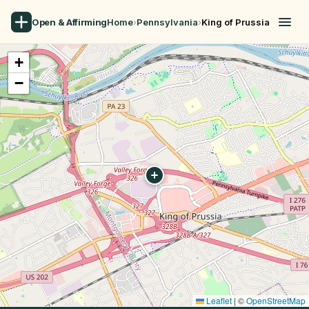
Open & Affirming
Home
›
Pennsylvania
›
King of Prussia
+
−
Leaflet
|
©
OpenStreetMap