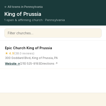
← All towns in Pennsylvania
King of Prussia
1 open & affirming church · Pennsylvania
Filter churches
Epic Church King of Prussia
★ 4.9
(38.0 reviews)
300 Goddard Blvd, King of Prussia, PA
Website →
(215) 525-9193
Directions ↗
©
2026
Open & Affirming Church Directory ·
About
·
Privacy