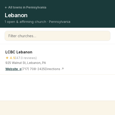
← All towns in Pennsylvania
Lebanon
1 open & affirming church · Pennsylvania
Filter churches
LCBC Lebanon
★ 4.5
(47.0 reviews)
925 Walnut St, Lebanon, PA
Website →
(717) 708-2425
Directions ↗
©
2026
Open & Affirming Church Directory ·
About
·
Privacy