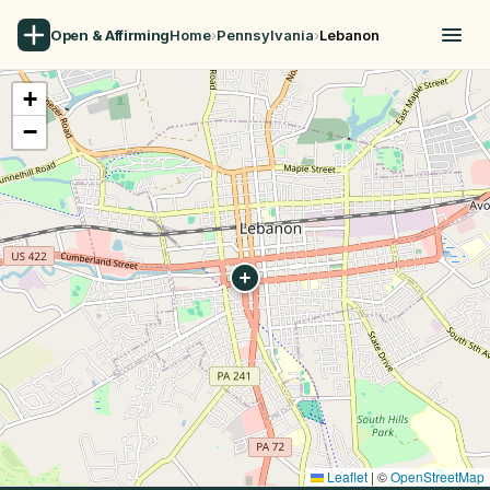
Open & Affirming
Home
›
Pennsylvania
›
Lebanon
+
−
Leaflet
|
©
OpenStreetMap