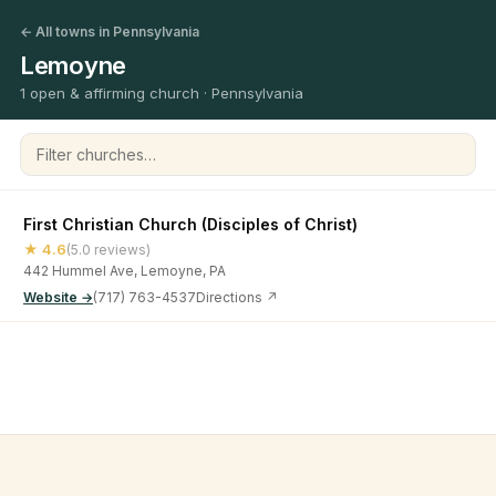
← All towns in Pennsylvania
Lemoyne
1 open & affirming church · Pennsylvania
Filter churches
First Christian Church (Disciples of Christ)
★ 4.6
(5.0 reviews)
442 Hummel Ave, Lemoyne, PA
Website →
(717) 763-4537
Directions ↗
©
2026
Open & Affirming Church Directory ·
About
·
Privacy