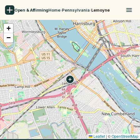
Open & Affirming
Home
›
Pennsylvania
›
Lemoyne
+
−
Leaflet
|
©
OpenStreetMap