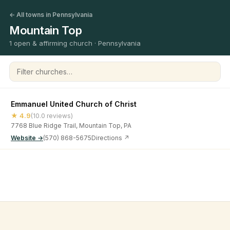
← All towns in Pennsylvania
Mountain Top
1 open & affirming church · Pennsylvania
Filter churches
Emmanuel United Church of Christ
★ 4.9
(10.0 reviews)
7768 Blue Ridge Trail, Mountain Top, PA
Website →
(570) 868-5675
Directions ↗
©
2026
Open & Affirming Church Directory ·
About
·
Privacy