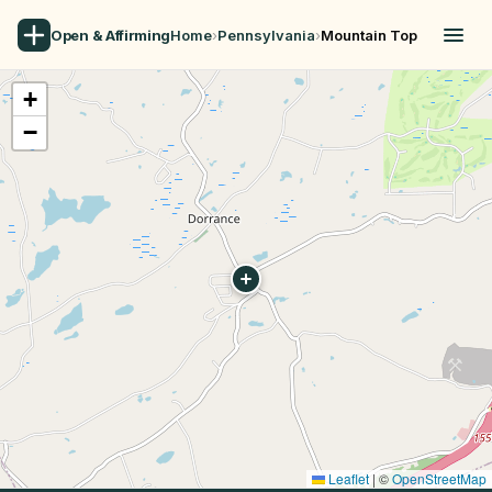
Open & Affirming
Home
›
Pennsylvania
›
Mountain Top
+
−
Leaflet
|
©
OpenStreetMap