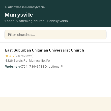
← All towns in Pennsylvania
Murrysville
1 open & affirming church · Pennsylvania
Filter churches
East Suburban Unitarian Universalist Church
★ 4.7
(7.0 reviews)
4326 Sardis Rd, Murrysville, PA
Website →
(724) 739-3788
Directions ↗
©
2026
Open & Affirming Church Directory ·
About
·
Privacy