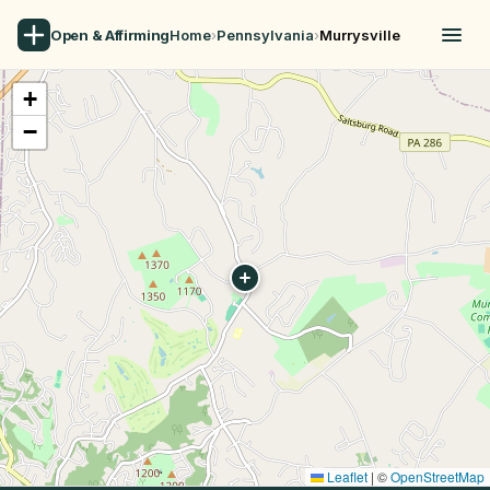
Open & Affirming
Home
›
Pennsylvania
›
Murrysville
+
−
Leaflet
|
©
OpenStreetMap