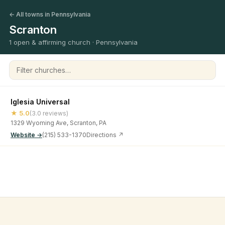
← All towns in Pennsylvania
Scranton
1 open & affirming church · Pennsylvania
Filter churches
Iglesia Universal
★ 5.0
(3.0 reviews)
1329 Wyoming Ave, Scranton, PA
Website →
(215) 533-1370
Directions ↗
©
2026
Open & Affirming Church Directory ·
About
·
Privacy