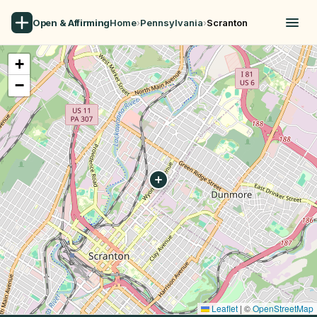
Open & Affirming
Home
›
Pennsylvania
›
Scranton
+
−
Leaflet
|
©
OpenStreetMap