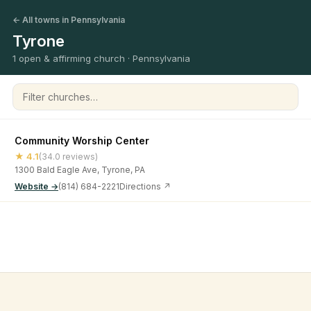
← All towns in Pennsylvania
Tyrone
1 open & affirming church · Pennsylvania
Filter churches
Community Worship Center
★ 4.1
(34.0 reviews)
1300 Bald Eagle Ave, Tyrone, PA
Website →
(814) 684-2221
Directions ↗
©
2026
Open & Affirming Church Directory ·
About
·
Privacy