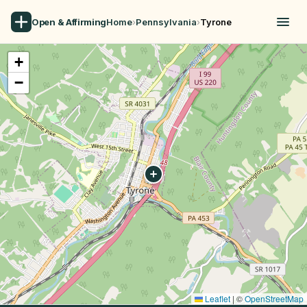
Open & Affirming
Home
›
Pennsylvania
›
Tyrone
+
−
Leaflet
|
©
OpenStreetMap