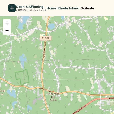
Open & Affirming
Home
›
Rhode Island
›
Scituate
CHURCH DIRECTORY
+
−