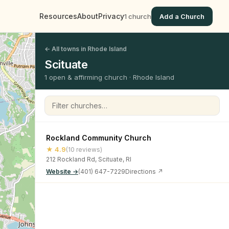
Resources
About
Privacy
1 church
Add a Church
← All towns in Rhode Island
Scituate
1 open & affirming church · Rhode Island
Filter churches
Rockland Community Church
★ 4.9
(10 reviews)
212 Rockland Rd, Scituate, RI
Website →
(401) 647-7229
Directions ↗