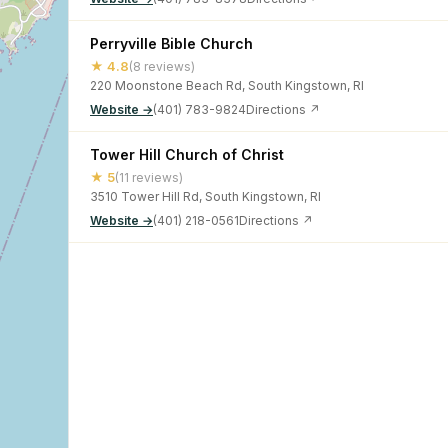
Perryville Bible Church
★ 4.8
(8 reviews)
220 Moonstone Beach Rd, South Kingstown, RI
Website →
(401) 783-9824
Directions ↗
Tower Hill Church of Christ
★ 5
(11 reviews)
3510 Tower Hill Rd, South Kingstown, RI
Website →
(401) 218-0561
Directions ↗