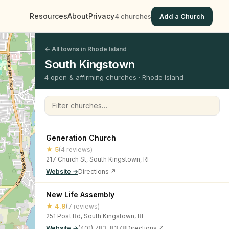
Resources
About
Privacy
4 churches
Add a Church
← All towns in Rhode Island
South Kingstown
4 open & affirming churches · Rhode Island
Filter churches
Generation Church
★ 5
(4 reviews)
217 Church St, South Kingstown, RI
Website →
Directions ↗
New Life Assembly
★ 4.9
(7 reviews)
251 Post Rd, South Kingstown, RI
Website →
(401) 783-8378
Directions ↗