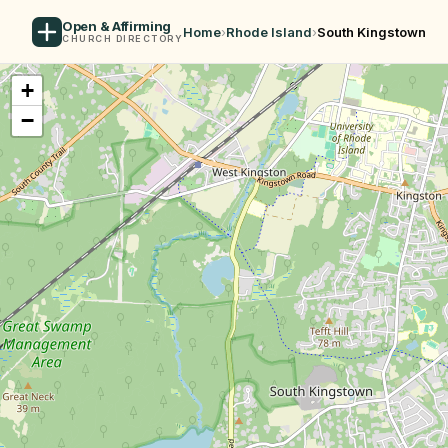
Open & Affirming
Home
›
Rhode Island
›
South Kingstown
CHURCH DIRECTORY
+
−