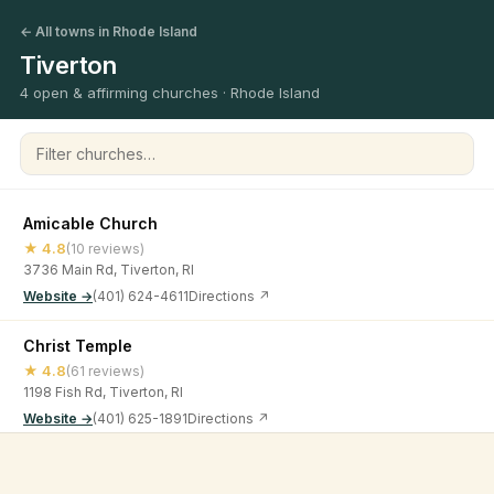
← All towns in Rhode Island
Tiverton
4 open & affirming churches · Rhode Island
Filter churches
Amicable Church
★ 4.8
(10 reviews)
3736 Main Rd, Tiverton, RI
Website →
(401) 624-4611
Directions ↗
Christ Temple
★ 4.8
(61 reviews)
1198 Fish Rd, Tiverton, RI
Website →
(401) 625-1891
Directions ↗
Victory Church RI, Inc.
©
2026
Open & Affirming Church Directory ·
About
·
Privacy
★ 4.7
(46 reviews)