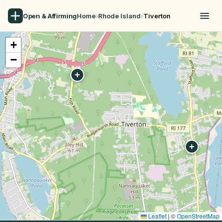
Open & Affirming
Home
›
Rhode Island
›
Tiverton
+
−
Leaflet
|
©
OpenStreetMap