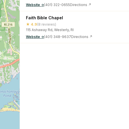
Website →
(401) 322-0655
Directions ↗
Faith Bible Chapel
★ 4.9
(8 reviews)
115 Ashaway Rd, Westerly, RI
Website →
(401) 348-9637
Directions ↗