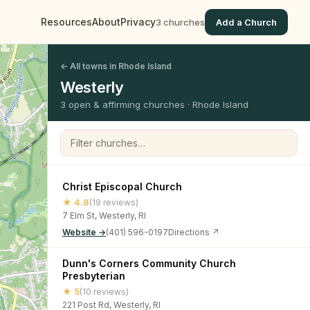
Resources
About
Privacy
3 churches
Add a Church
← All towns in Rhode Island
Westerly
3 open & affirming churches · Rhode Island
Filter churches
Christ Episcopal Church
★ 4.8
(19 reviews)
7 Elm St, Westerly, RI
Website →
(401) 596-0197
Directions ↗
Dunn's Corners Community Church
Presbyterian
★ 5
(10 reviews)
221 Post Rd, Westerly, RI