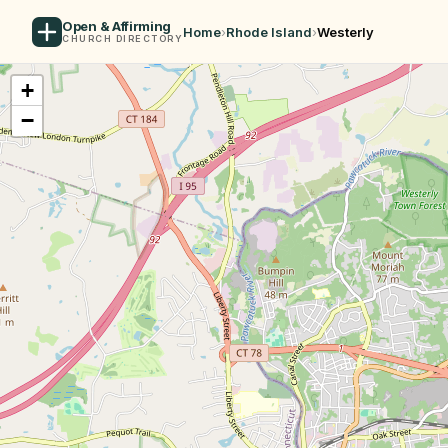
Open & Affirming
Home
›
Rhode Island
›
Westerly
CHURCH DIRECTORY
+
−