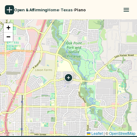
Open & Affirming
Home
›
Texas
›
Plano
+
−
Leaflet
|
©
OpenStreetMap