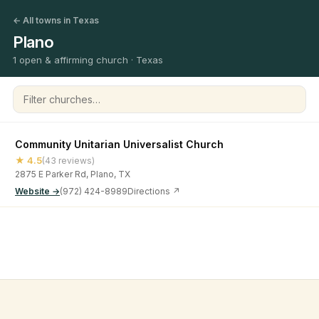
← All towns in Texas
Plano
1 open & affirming church · Texas
Filter churches
Community Unitarian Universalist Church
★ 4.5
(43 reviews)
2875 E Parker Rd, Plano, TX
Website →
(972) 424-8989
Directions ↗
©
2026
Open & Affirming Church Directory ·
About
·
Privacy