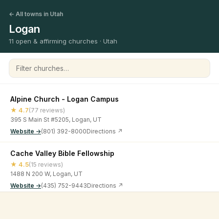
← All towns in Utah
Logan
11 open & affirming churches · Utah
Filter churches
Alpine Church - Logan Campus
★ 4.7
(77 reviews)
395 S Main St #5205, Logan, UT
Website →
(801) 392-8000
Directions ↗
Cache Valley Bible Fellowship
★ 4.5
(15 reviews)
1488 N 200 W, Logan, UT
Website →
(435) 752-9443
Directions ↗
Calvary Logan Church
©
2026
Open & Affirming Church Directory ·
About
·
Privacy
★ 4.9
(13 reviews)