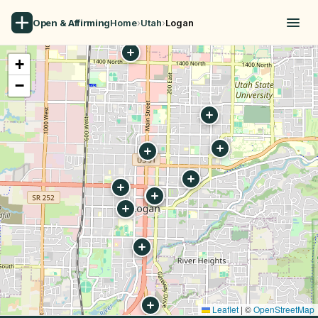
Open & Affirming
Home
›
Utah
›
Logan
+
−
Leaflet
|
©
OpenStreetMap