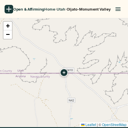
Open & Affirming
Home
›
Utah
›
Oljato-Monument Valley
+
−
Leaflet
|
©
OpenStreetMap