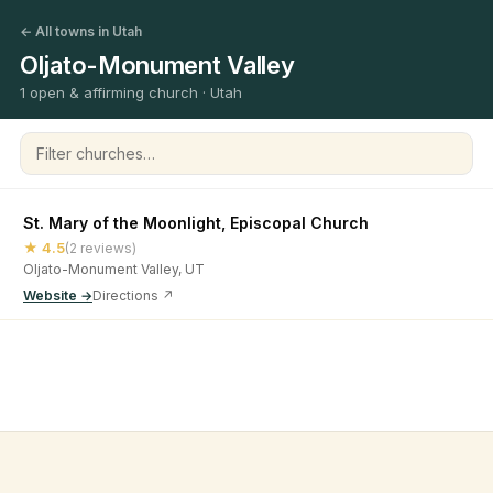
← All towns in Utah
Oljato-Monument Valley
1 open & affirming church · Utah
Filter churches
St. Mary of the Moonlight, Episcopal Church
★ 4.5
(2 reviews)
Oljato-Monument Valley, UT
Website →
Directions ↗
©
2026
Open & Affirming Church Directory ·
About
·
Privacy