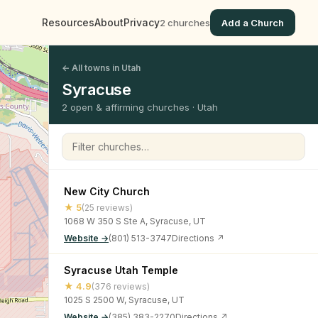
Resources
About
Privacy
2 churches
Add a Church
← All towns in Utah
Syracuse
2 open & affirming churches · Utah
Filter churches
New City Church
★ 5
(25 reviews)
1068 W 350 S Ste A, Syracuse, UT
Website →
(801) 513-3747
Directions ↗
Syracuse Utah Temple
★ 4.9
(376 reviews)
1025 S 2500 W, Syracuse, UT
Website →
(385) 383-2270
Directions ↗