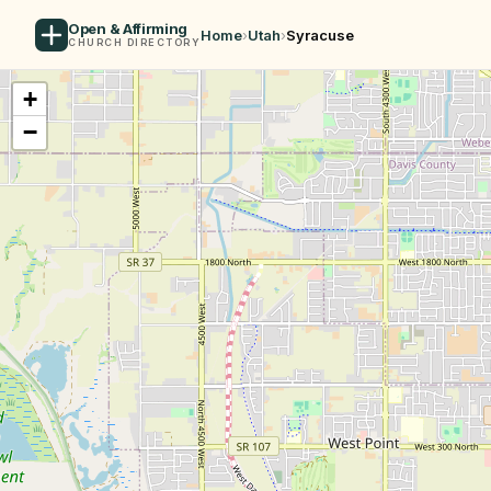
Open & Affirming
Home
›
Utah
›
Syracuse
CHURCH DIRECTORY
+
−