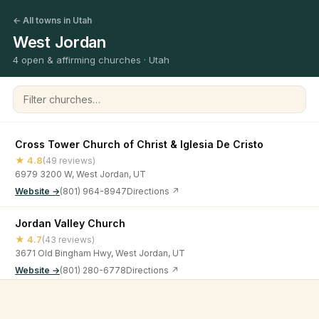
← All towns in Utah
West Jordan
4 open & affirming churches · Utah
Filter churches
Cross Tower Church of Christ & Iglesia De Cristo
★ 4.8
(49 reviews)
6979 3200 W, West Jordan, UT
Website →
(801) 964-8947
Directions ↗
Jordan Valley Church
★ 4.7
(43 reviews)
3671 Old Bingham Hwy, West Jordan, UT
Website →
(801) 280-6778
Directions ↗
Lifeline Community
©
2026
Open & Affirming Church Directory ·
About
·
Privacy
★ 4.7
(82 reviews)