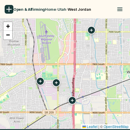
Open & Affirming
Home
›
Utah
›
West Jordan
+
−
Leaflet
|
©
OpenStreetMap