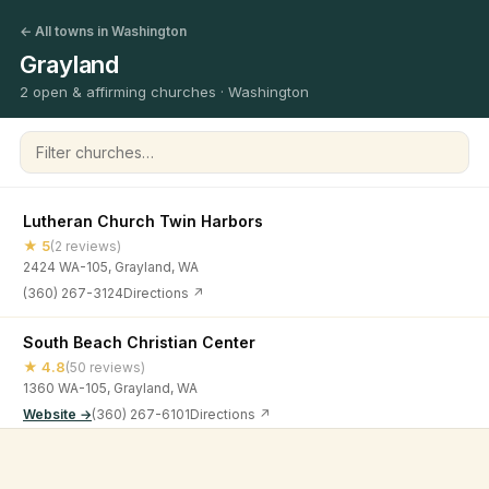
← All towns in Washington
Grayland
2 open & affirming churches · Washington
Filter churches
Lutheran Church Twin Harbors
★ 5
(2 reviews)
2424 WA-105, Grayland, WA
(360) 267-3124
Directions ↗
South Beach Christian Center
★ 4.8
(50 reviews)
1360 WA-105, Grayland, WA
Website →
(360) 267-6101
Directions ↗
©
2026
Open & Affirming Church Directory ·
About
·
Privacy