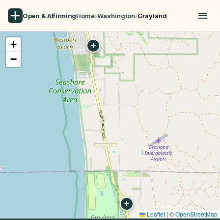
Open & Affirming
Home
›
Washington
›
Grayland
+
−
Leaflet
|
©
OpenStreetMap